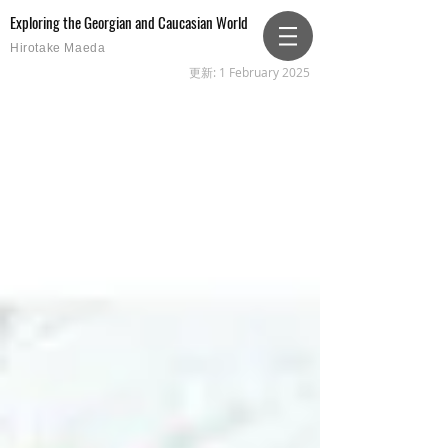
Exploring the Georgian and Caucasian World
Hirotake Maeda
更新: 1 February 2025