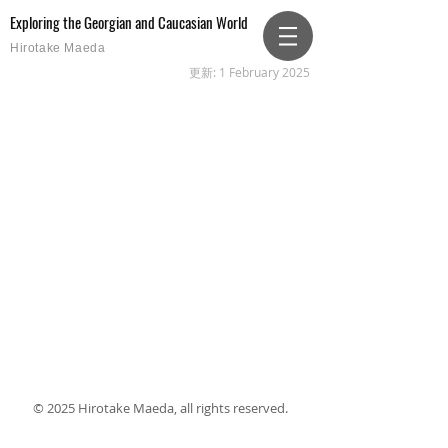
Exploring the Georgian and Caucasian World
Hirotake Maeda
更新: 1 February 2025
© 2025 Hirotake Maeda, all rights reserved.